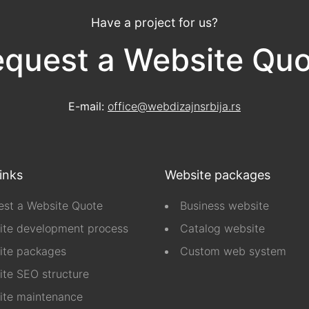
Have a project for us?
quest a Website Qu
E-mail:
office@webdizajnsrbija.rs
links
Website packages
st a Website Quote
Business website
ite development process
Catalog website
ite packages
Custom web system
te SEO structure
ite maintenance