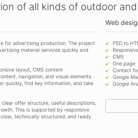
tion of all kinds of outdoor an
Web design
 for advertising production. The project
PSD to HT
dvertising material services quickly and
Responsiv
CMS
One page
onsive layout, CMS content
Contact f
ontent, navigation, and visual elements
Google Ma
r quickly, find key information, and take
Google Ana
clear offer structure, useful descriptions,
rowth. This is supported by responsive
lear, technically structured, and ready