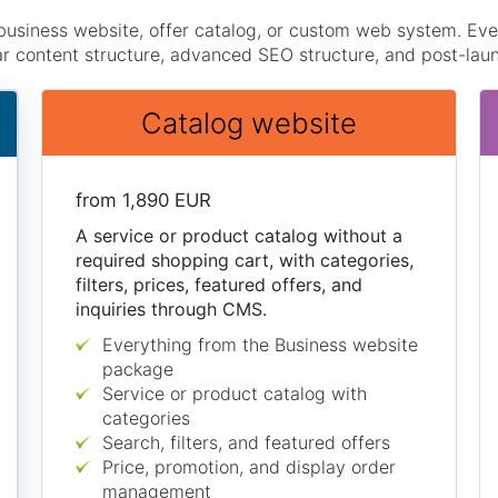
business website, offer catalog, or custom web system. E
ar content structure, advanced SEO structure, and post-lau
Catalog website
from 1,890 EUR
A service or product catalog without a
required shopping cart, with categories,
filters, prices, featured offers, and
inquiries through CMS.
Everything from the Business website
package
Service or product catalog with
categories
Search, filters, and featured offers
Price, promotion, and display order
management