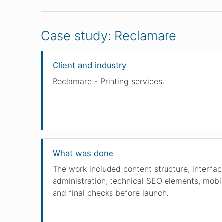
Case study: Reclamare
Client and industry
Reclamare - Printing services.
What was done
The work included content structure, interfa
administration, technical SEO elements, mobil
and final checks before launch.