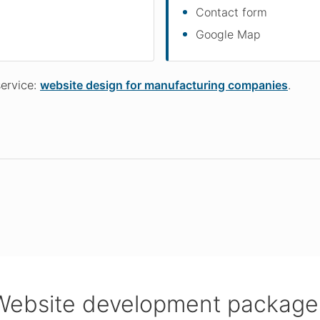
Contact form
Google Map
service:
website design for manufacturing companies
.
Website development package