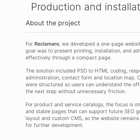
Production and installa
About the project
For
Reclamare
, we developed a one-page website
goal was to present printing, installation, and a
effectively through a compact page.
The solution included PSD to HTML coding, resp
administration, contact form and location map. C
were structured so users can understand the offe
the next step without unnecessary friction.
For product and service catalogs, the focus is on 
and stable pages that can support future SEO g
layout and custom CMS, so the website remains c
for further development.