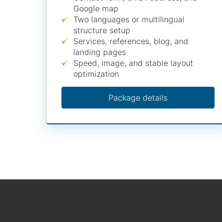
Google map
Two languages or multilingual
structure setup
Services, references, blog, and
landing pages
Speed, image, and stable layout
optimization
Package details