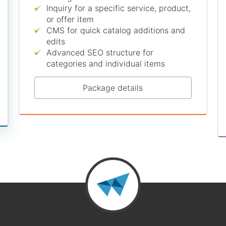
Inquiry for a specific service, product,
or offer item
CMS for quick catalog additions and
edits
Advanced SEO structure for
categories and individual items
Package details