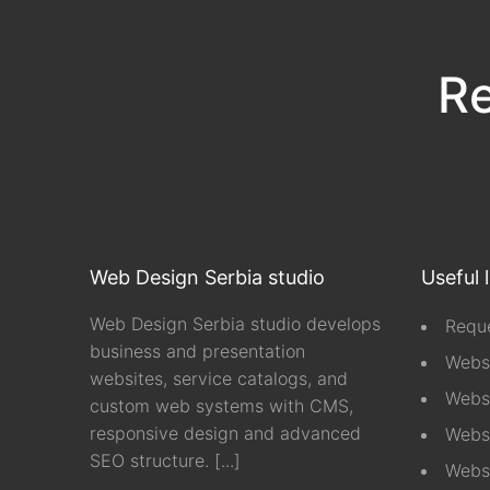
Re
Web Design Serbia studio
Useful 
Web Design Serbia studio develops
Reque
business and presentation
Webs
websites, service catalogs, and
Webs
custom web systems with CMS,
responsive design and advanced
Websi
SEO structure.
[...]
Webs