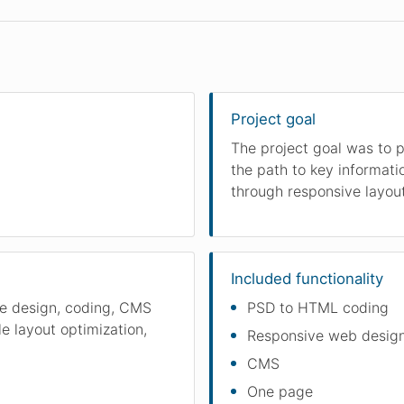
Project goal
The project goal was to p
the path to key informati
through responsive layou
Included functionality
ce design, coding, CMS
PSD to HTML coding
e layout optimization,
Responsive web desig
CMS
One page