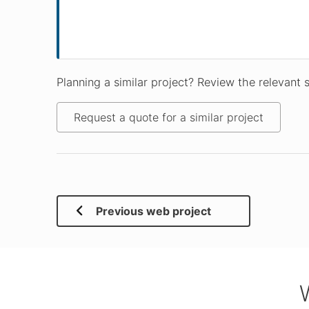
Planning a similar project? Review the relevant 
Request a quote for a similar project
Previous web project