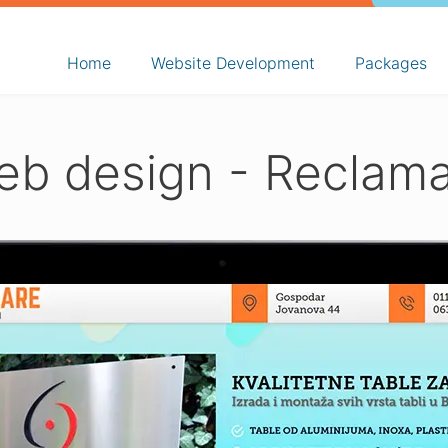
Home
Website Development
Packages
b design - Reclam