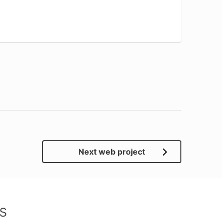
Next web project
s