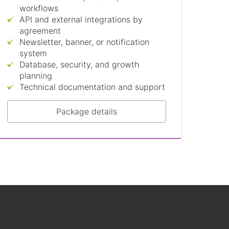
workflows
API and external integrations by
agreement
Newsletter, banner, or notification
system
Database, security, and growth
planning
Technical documentation and support
Package details