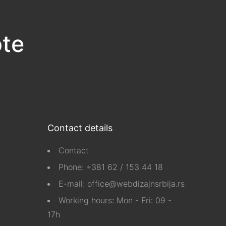
ote
Contact details
Contact
Phone:
+381 62 / 153 44 18
E-mail:
office@webdizajnsrbija.rs
Working hours: Mon - Fri: 09 -
17h