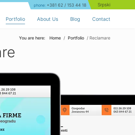
Srpski
+381 62 / 153 44 18
phone:
Portfolio
About Us
Blog
Contact
You are here:
Home
/
Portfolio
/ Reclamare
are