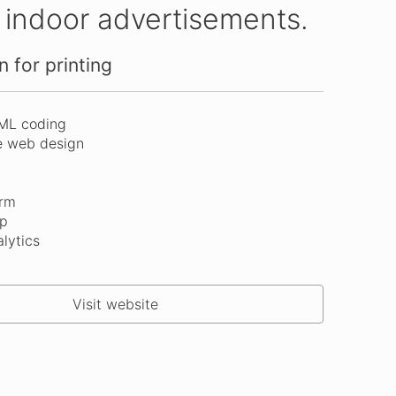
d indoor advertisements.
 for printing
ML coding
e web design
orm
p
lytics
Visit website