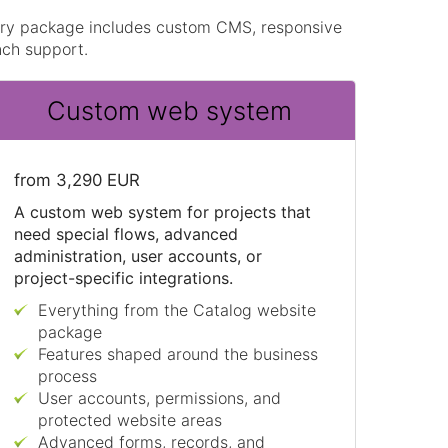
very package includes custom CMS, responsive
nch support.
Custom web system
from 3,290 EUR
A custom web system for projects that
need special flows, advanced
administration, user accounts, or
project-specific integrations.
Everything from the Catalog website
package
Features shaped around the business
process
User accounts, permissions, and
protected website areas
Advanced forms, records, and