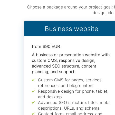
Choose a package around your project goal: 
design, cle
Business website
from 690 EUR
A business or presentation website with
custom CMS, responsive design,
advanced SEO structure, content
planning, and support.
Custom CMS for pages, services,
references, and blog content
Responsive design for phone, tablet,
and desktop
Advanced SEO structure: titles, meta
descriptions, URLs, and schema
Contact form, email address, and