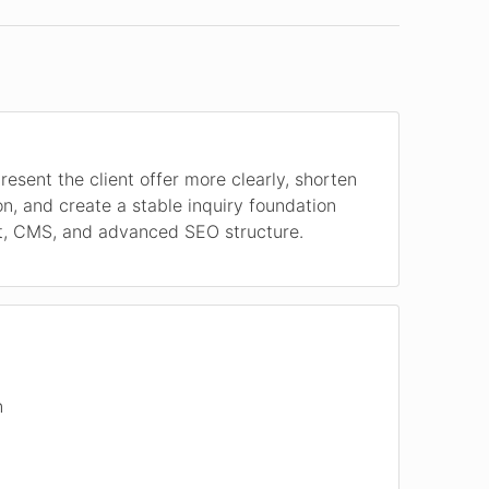
resent the client offer more clearly, shorten
on, and create a stable inquiry foundation
t, CMS, and advanced SEO structure.
n