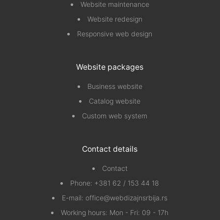
Website maintenance
Website redesign
Responsive web design
Website packages
Business website
Catalog website
Custom web system
Contact details
Contact
Phone:
+381 62 / 153 44 18
E-mail:
office@webdizajnsrbija.rs
Working hours: Mon - Fri: 09 - 17h