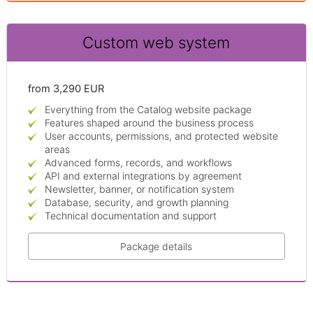
Custom web system
from 3,290 EUR
Everything from the Catalog website package
Features shaped around the business process
User accounts, permissions, and protected website
areas
Advanced forms, records, and workflows
API and external integrations by agreement
Newsletter, banner, or notification system
Database, security, and growth planning
Technical documentation and support
Package details