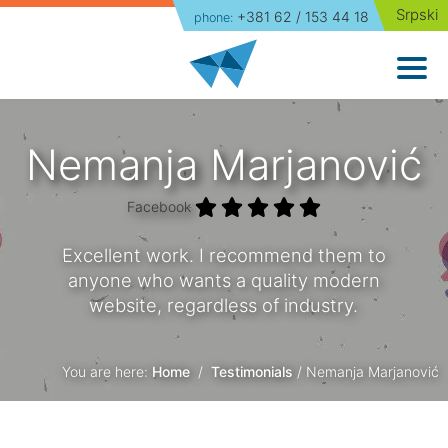
Srpski
+381 62 / 153 44 18
phone:
Home
Website Development
Packages
Nemanja Marjanović
Portfolio
Facebook
About Us
Excellent work. I recommend them to
anyone who wants a quality modern
Blog
website, regardless of industry.
Contact
You are here:
Home
/
Testimonials
/ Nemanja Marjanović