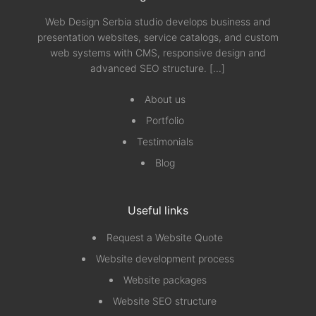
Web Design Serbia studio develops business and
presentation websites, service catalogs, and custom
web systems with CMS, responsive design and
advanced SEO structure.
[...]
About us
Portfolio
Testimonials
Blog
Useful links
Request a Website Quote
Website development process
Website packages
Website SEO structure