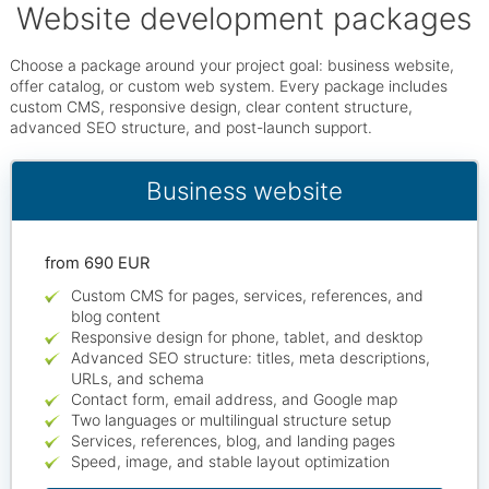
Website development packages
Choose a package around your project goal: business website,
offer catalog, or custom web system. Every package includes
custom CMS, responsive design, clear content structure,
advanced SEO structure, and post-launch support.
Business website
from 690 EUR
Custom CMS for pages, services, references, and
blog content
Responsive design for phone, tablet, and desktop
Advanced SEO structure: titles, meta descriptions,
URLs, and schema
Contact form, email address, and Google map
Two languages or multilingual structure setup
Services, references, blog, and landing pages
Speed, image, and stable layout optimization