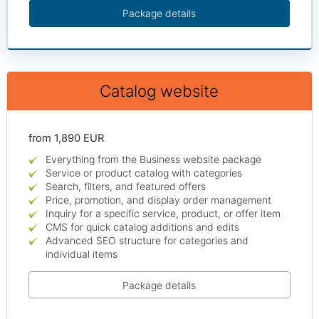
Package details
Catalog website
from 1,890 EUR
Everything from the Business website package
Service or product catalog with categories
Search, filters, and featured offers
Price, promotion, and display order management
Inquiry for a specific service, product, or offer item
CMS for quick catalog additions and edits
Advanced SEO structure for categories and
individual items
Package details