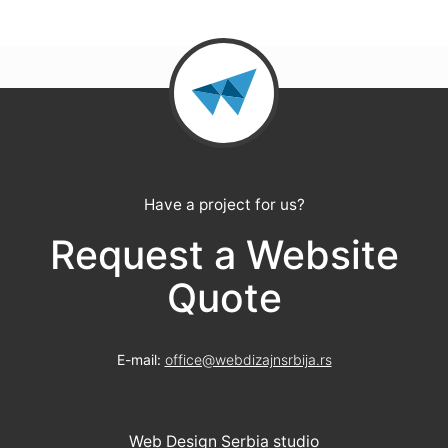
Have a project for us?
Request a Website
Quote
E-mail:
office@webdizajnsrbija.rs
Web Design Serbia studio